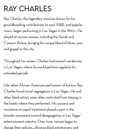
Ray CHarles
Ray Charles, the legendary musician known for his
groundbreaking contributions to soul, R&B, and popular
music, began performing in Las Vegas in the 1950s. He
played at various venues, including the Sands and
Caesars Palace, bringing his unique blend of blues, jazz,
and gospel to the city.
​Throughout his career, Charles had several residencies
in Las Vegas, where he would perform regularly for
extended periods.
Like other African American performers of his era, Ray
Charles faced racial segregation in Las Vegas. He and
other black artists were often restricted from staying in
the hotels where they performed. His success and
insistence on equal treatment played a part in the
broader movement toward desegregation in Las Vegas'
entertainment industry. Over time, venues began to
change their policies, allowing black entertainers and