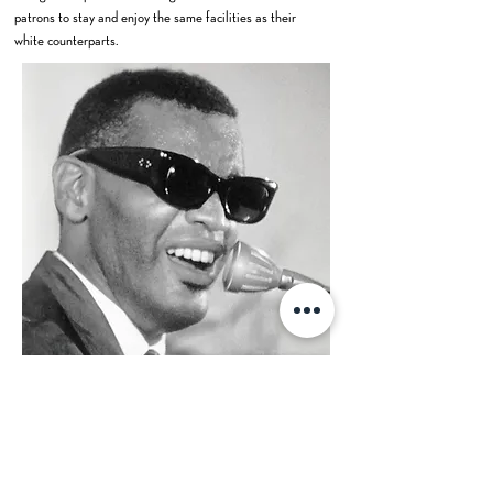
patrons to stay and enjoy the same facilities as their
white counterparts.
Even in his later years, Ray Charles continued to
perform in Las Vegas. His enduring popularity ensured
that he remained a beloved figure in the city's
entertainment landscape. After his death in 2004, Ray
Charles' legacy continued to be honored in Las Vegas.