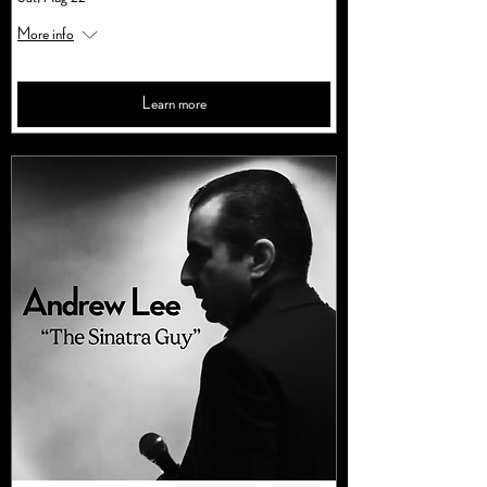
More info
Learn more