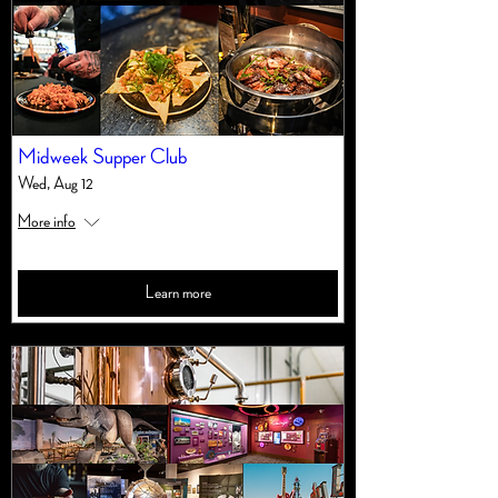
Midweek Supper Club
Wed, Aug 12
More info
Learn more