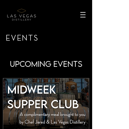
EVENTS
Upcoming Events
UPcoming events