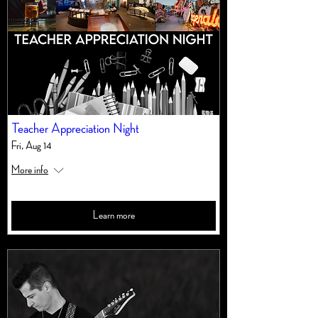
Teacher Appreciation Night
Fri, Aug 14
More info
Learn more