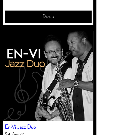
Details
En-Vi Jazz Duo
Sat, Aug 22