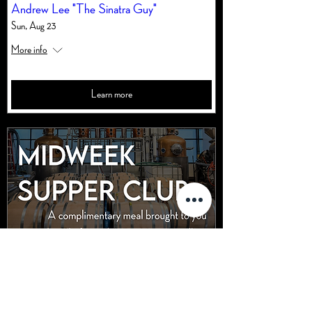
Andrew Lee "The Sinatra Guy"
Sun, Aug 23
More info
Learn more