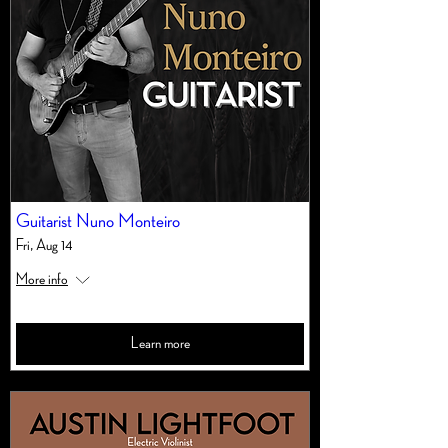
Guitarist Nuno Monteiro
Fri, Aug 14
More info
Learn more