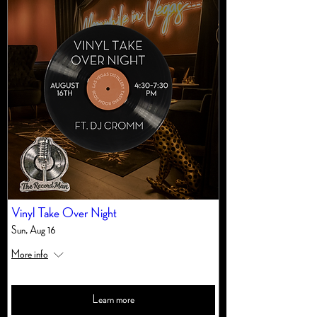
Vinyl Take Over Night
Sun, Aug 16
More info
Learn more