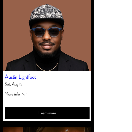
Austin Lightfoot
Sat, Aug 15
More info
Learn more