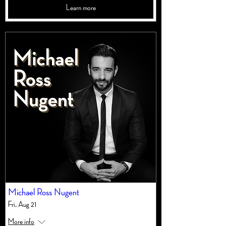
Learn more
Michael Ross Nugent
Fri, Aug 21
More info