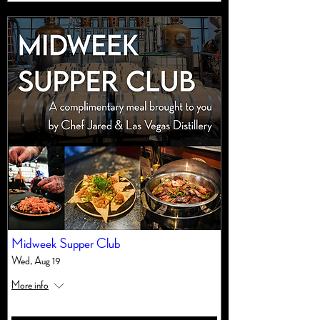
Midweek Supper Club
Wed, Aug 19
More info