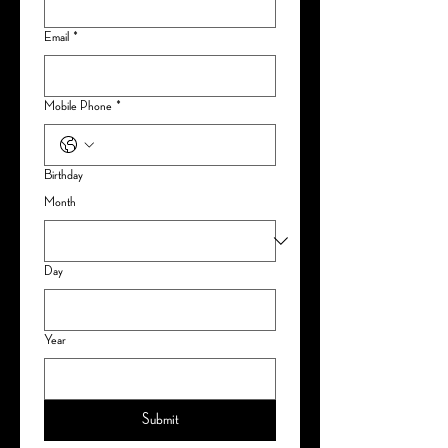
Email
*
Mobile Phone
*
Birthday
Month
Day
Year
Submit