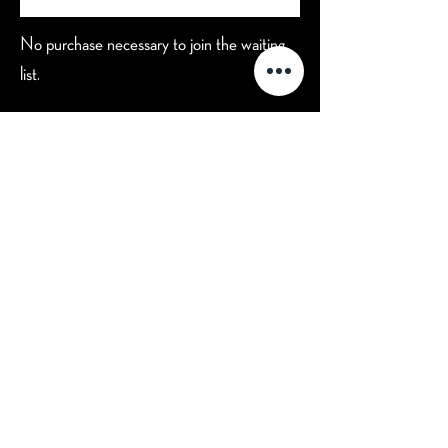
No purchase necessary to join the waiting
list.
Hours
Contact Us
Mon-Tue: CLOSED (open for
private events)
702-629-7534
Wed: 3 pm - 9 pm
Thu: 3 pm - 9 pm
Fri: 3 pm - 10 pm
Sat: 2 pm - 10 pm
Sun: 2 pm - 8 pm
Happy Hour: Wed-Fri 3 pm - 5 pm
*Check
Calendar
for Special
Closures
7330 Eastgate Rd. Suite 100
Henderson, NV 89011