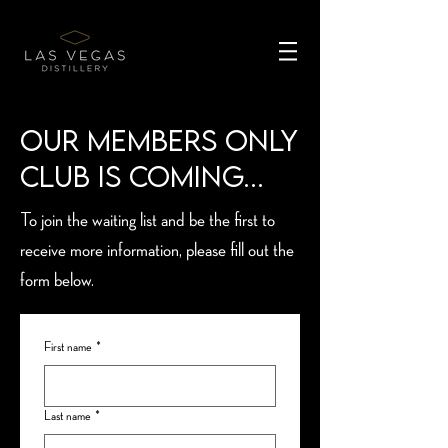
Our Members Only
Club is coming...
To join the waiting list and be the first to
receive more information, please fill out the
form below.
First name
*
Last name
*