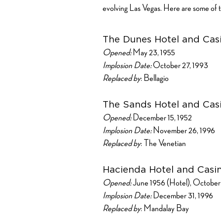
evolving Las Vegas. Here are some of t
The Dunes Hotel and Cas
Opened:
May 23, 1955
Implosion Date:
October 27, 1993
Replaced by
: Bellagio
The Sands Hotel and Cas
Opened:
December 15, 1952
Implosion Date:
November 26, 1996
Replaced by
: The Venetian
Hacienda Hotel and Casi
Opened:
June 1956 (Hotel), October 
Implosion Date:
December 31, 1996
Replaced by
: Mandalay Bay