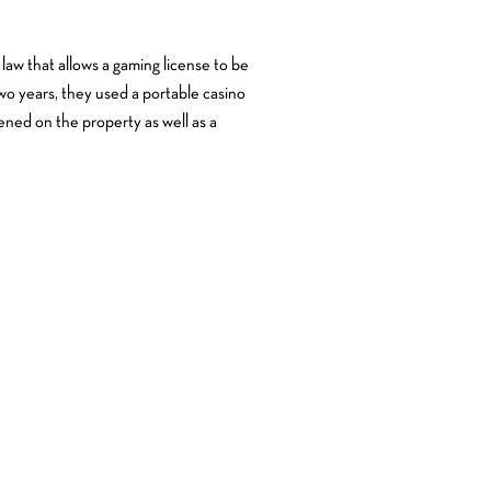
e law that allows a gaming license to be
two years, they used a portable casino
ned on the property as well as a