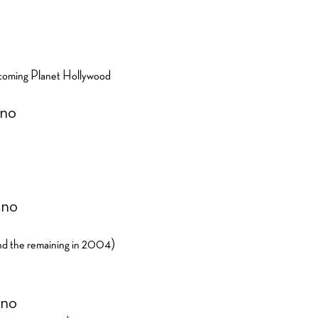
o
becoming Planet Hollywood
ino
ino
d the remaining in 2004)
ino