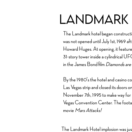
Landmark 
The Landmark hotel began construction 
was not opened until July 1st, 1969 a
Howard Huges. At opening, it feature
31-story tower inside a cylindrical U
in the James Bond film
Diamonds are 
By the 1980's the hotel and casino co
Las Vegas strip and closed its doors 
November 7th, 1995 to make way for pa
Vegas Convention Center. The footag
movie
Mars Attacks!
The Landmark Hotel implosion was just 