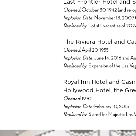
Last Frontier Hotel and S
Opened:
October 30, 1942 (and re-ope
Implosion Date:
November 13, 2007 (Th
Replaced by
: Lot still vacant as of 20
The Riviera Hotel and Ca
Opened:
April 20, 1955
Implosion Date:
June 14, 2016 and Au
Replaced by
: Expansion of the Las V
Royal Inn Hotel and Casi
Hollywood Hotel, the Gree
Opened:
1970
Implosion Date:
February 10, 2015
Replaced by
: Slated for Majestic Las 