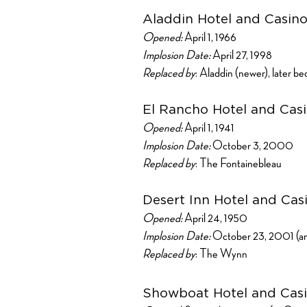
Aladdin Hotel and Casin
Opened:
April 1, 1966
Implosion Date:
April 27, 1998
Replaced by
: Aladdin (newer), later 
El Rancho Hotel and Cas
Opened:
April 1, 1941
Implosion Date:
October 3, 2000
Replaced by
: The Fontainebleau
Desert Inn Hotel and Cas
Opened:
April 24, 1950
Implosion Date:
October 23, 2001 (an
Replaced by
: The Wynn
Showboat Hotel and Cas