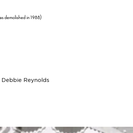
as demolished in 1988)
e Debbie Reynolds