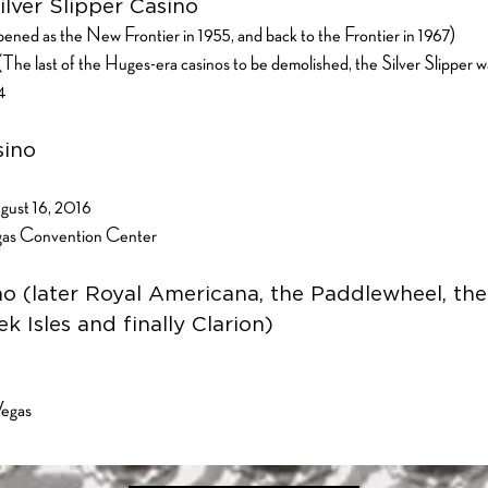
ilver Slipper Casino
ned as the New Frontier in 1955, and back to the Frontier in 1967)
e last of the Huges-era casinos to be demolished, the Silver Slipper w
24
sino
gust 16, 2016
egas Convention Center
no (later Royal Americana, the Paddlewheel, th
k Isles and finally Clarion)
Vegas