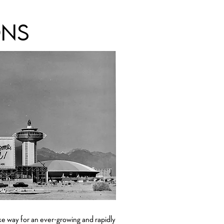
ons
ke way for an ever-growing and rapidly