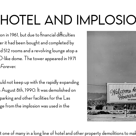
hotel and Implosi
in 1961, but due to financial difficulties
fter it had been bought and completed by
d 512 rooms and a revolving lounge atop a
FO-like dome. The tower appeared in 1971
Forever.
uld not keep up with the rapidly expanding
on August 8th, 1990. It was demolished on
rking and other facilities for the Las
e from the implosion was used in the
one of many in a long line of hotel and other property demolitions to ma