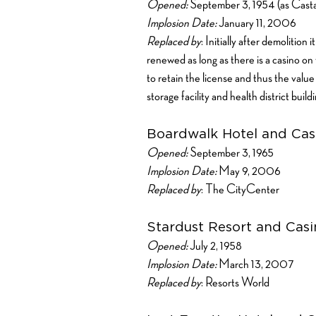
Opened:
September 3, 1954 (as Cas
Implosion Date:
January 11, 2006
Replaced by
: Initially after demolition
renewed as long as there is a casino on
to retain the license and thus the val
storage facility and health district buil
Boardwalk Hotel and Cas
Opened:
September 3, 1965
Implosion Date:
May 9, 2006
Replaced by
: The CityCenter
Stardust Resort and Casi
Opened:
July 2, 1958
Implosion Date:
March 13, 2007
Replaced by
: Resorts World