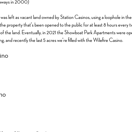
taways in 2000)
 it was left as vacant land owned by Station Casinos, using a loophole in th
 the property that's been opened to the public for at least 8 hours every 
ue of the land. Eventually, in 2021 the Showboat Park Apartments were ope
ding, and recently the last 5 acres we're filled with the Wilefire Casino.
ino
no