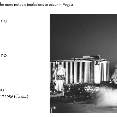
he more notable implosions to occur in Vegas:
ino
ino
no
17, 1956 (Casino)