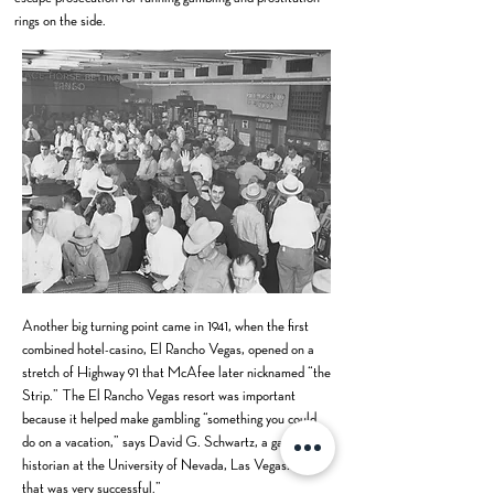
rings on the side.
Another big turning point came in 1941, when the first
combined hotel-casino, El Rancho Vegas, opened on a
stretch of Highway 91 that McAfee later nicknamed “the
Strip.” The El Rancho Vegas resort was important
because it helped make gambling “something you could
do on a vacation,” says David G. Schwartz, a gaming
historian at the University of Nevada, Las Vegas. “And
that was very successful.”