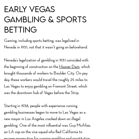
Early Vegas
GambLing & Sports
Betting
Gaming, including sports betting, was legalized in
Nevada in 1931, not that it wasn't going on beforehand.
Nevada’s legalization of gambling in 1931 coincided with
the beginning of construction on the
Hoover Dam
, which
brought thousands of workers to Boulder City. On pay
day, these workers would travel the roughly 25 miles to
Las Vegas to enjoy gambling on Fremont Street, which
was the downtown hub of Vegas before the Strip.
Starting in 1938, people with experience running
gambling businesses began to move to Las Vegas as a
new mayor in Los Angeles cracked down on illegal
gambling. One of the most influential was Guy McAfee,
an LA cop on the vice squad who fled California to
escape prosecution for running gambling and prostitution