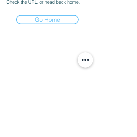
Check the URL, or head back home.
Go Home
Hours
Contact Us
Mon-Tue: CLOSED (open for
private events)
702-629-7534
Wed: 3 pm - 9 pm
Thu: 3 pm - 9 pm
Fri: 3 pm - 10 pm
Sat: 2 pm - 10 pm
Sun: 2 pm - 8 pm
Happy Hour: Wed-Fri 3 pm - 5 pm
*Check
Calendar
for Special
Closures
7330 Eastgate Rd. Suite 100
Henderson, NV 89011