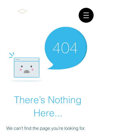
There’s Nothing
Here...
We can’t find the page you’re looking for.