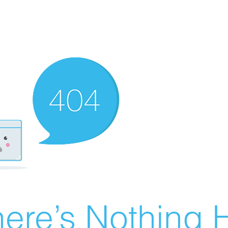
ere’s Nothing H