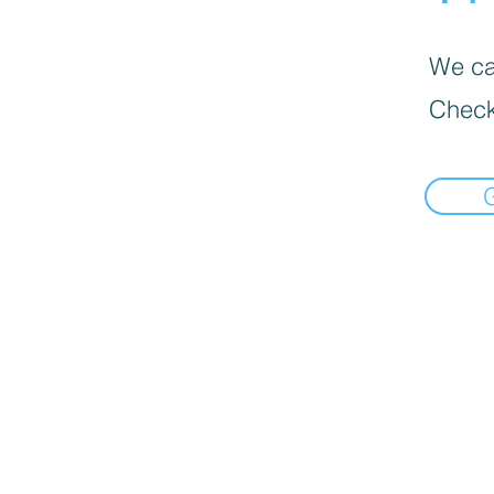
We can
Check