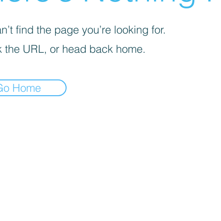
’t find the page you’re looking for.
 the URL, or head back home.
Go Home