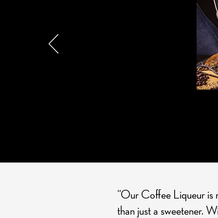
ESPRE
“Our Coffee Liqueur is nu
than just a sweetener. Wi