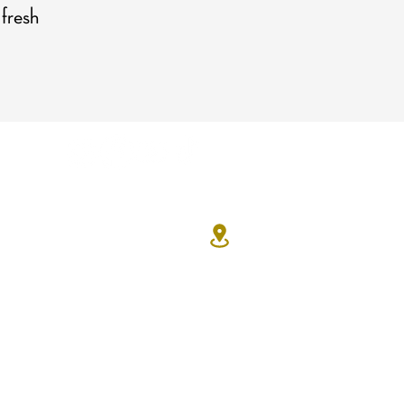
 fresh
Contact Us
7330 Eastgate Rd. Suite 100
Henderson, NV 89011
702-629-7534