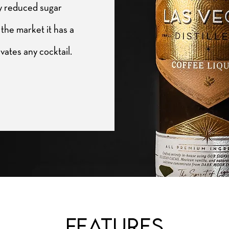
ly reduced sugar
the market it has a
evates any cocktail.
Features