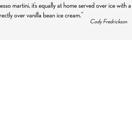
esso martini, it’s equally at home served over ice with a
ectly over vanilla bean ice cream.”
Cody Fredrickson