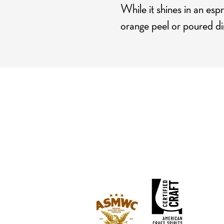
While it shines in an espr
orange peel or poured dir
Hours
Mon-Tue: CLOSED (open for private events)
Wed: 3 pm - 9 pm
Thu: 3 pm - 9 pm
Fri: 3 pm - 10 pm
Sat: 2 pm - 10 pm
Sun: 2 pm - 8 pm
Happy Hour: Wed-Fri 3 pm - 5 pm
*Check
Calendar
for Special Closures