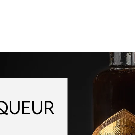
VISIT
SPIRITS
FIND OUR SPIRITS
COCKTAILS
IQUEUR