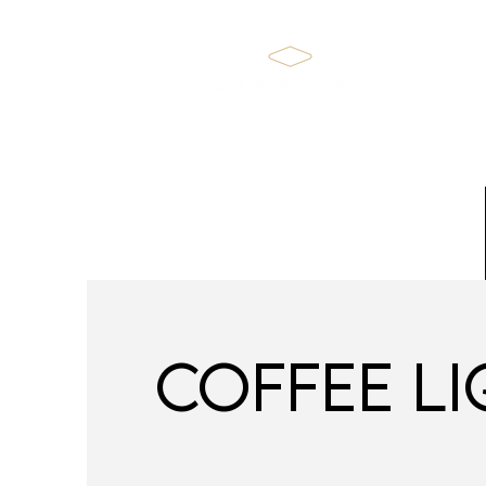
Home
COFFEE L