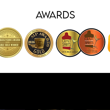
Awards
Cocktails