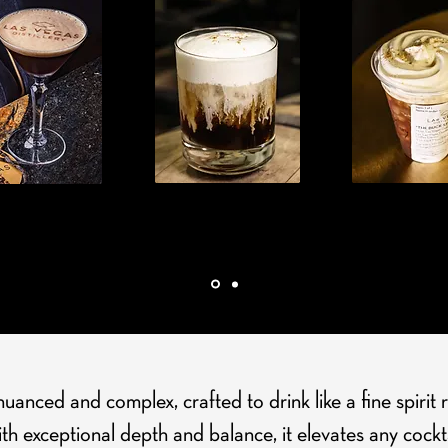
SSO MARTINI
BALENA BIANCA
BUCK STOP
anced and complex, crafted to drink like a fine spirit 
th exceptional depth and balance, it elevates any cockta