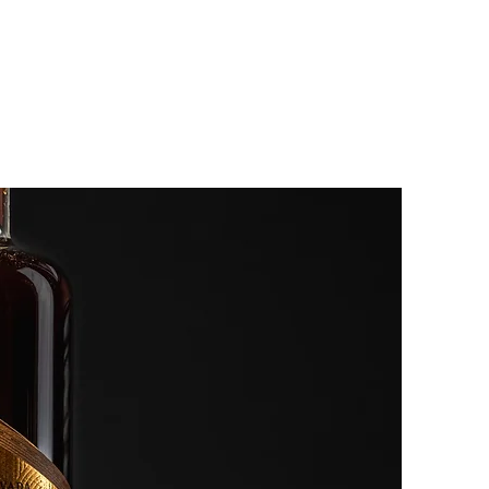
EVENTS
OUR STORY
More