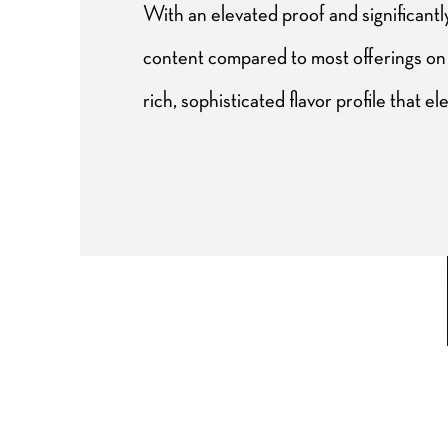
With an elevated proof and significant
content compared to most offerings on 
rich, sophisticated flavor profile that el