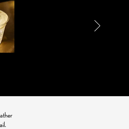
S HERE
rather
il.