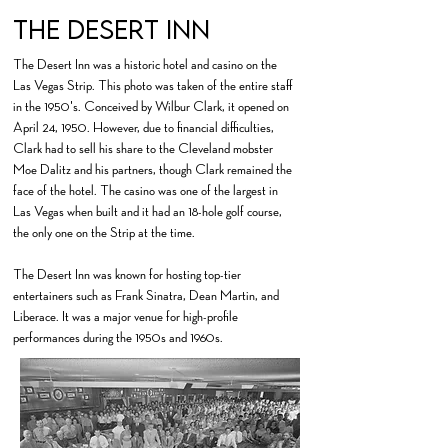
The Desert Inn
The Desert Inn was a historic hotel and casino on the
Las Vegas Strip. This photo was taken of the entire staff
in the 1950's. Conceived by Wilbur Clark, it opened on
April 24, 1950. However, due to financial difficulties,
Clark had to sell his share to the Cleveland mobster
Moe Dalitz and his partners, though Clark remained the
face of the hotel. ​The casino was one of the largest in
Las Vegas when built and it had an 18-hole golf course,
the only one on the Strip at the time.
​The Desert Inn was known for hosting top-tier
entertainers such as Frank Sinatra, Dean Martin, and
Liberace. It was a major venue for high-profile
performances during the 1950s and 1960s.​