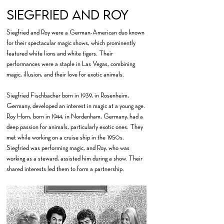
Siegfried and Roy
Siegfried and Roy were a German-American duo known
for their spectacular magic shows, which prominently
featured white lions and white tigers. Their
performances were a staple in Las Vegas, combining
magic, illusion, and their love for exotic animals.
Siegfried Fischbacher born in 1939, in Rosenheim,
Germany, developed an interest in magic at a young age.
Roy Horn, born in 1944, in Nordenham, Germany, had a
deep passion for animals, particularly exotic ones. They
met while working on a cruise ship in the 1950s.
Siegfried was performing magic, and Roy, who was
working as a steward, assisted him during a show. Their
shared interests led them to form a partnership.