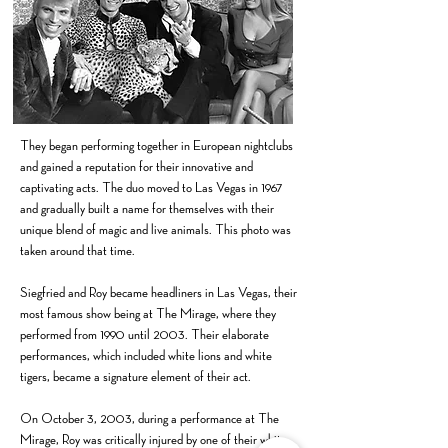
They began performing together in European nightclubs
and gained a reputation for their innovative and
captivating acts. The duo moved to Las Vegas in 1967
and gradually built a name for themselves with their
unique blend of magic and live animals. This photo was
taken around that time.
Siegfried and Roy became headliners in Las Vegas, their
most famous show being at The Mirage, where they
performed from 1990 until 2003. Their elaborate
performances, which included white lions and white
tigers, became a signature element of their act.
On October 3, 2003, during a performance at The
Mirage, Roy was critically injured by one of their white