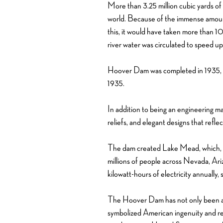
More than 3.25 million cubic yards of
world. Because of the immense amount
this, it would have taken more than 10
river water was circulated to speed up
Hoover Dam was completed in 1935, tw
1935.
In addition to being an engineering ma
reliefs, and elegant designs that refle
The dam created Lake Mead, which, at
millions of people across Nevada, Ari
kilowatt-hours of electricity annuall
The Hoover Dam has not only been a cru
symbolized American ingenuity and res