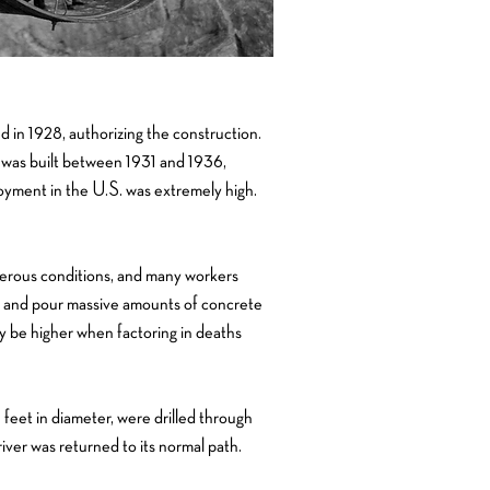
in 1928, authorizing the construction.
 was built between 1931 and 1936,
yment in the U.S. was extremely high.
gerous conditions, and many workers
r, and pour massive amounts of concrete
y be higher when factoring in deaths
feet in diameter, were drilled through
iver was returned to its normal path.