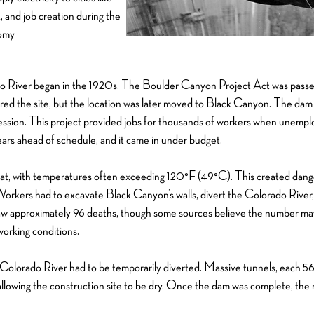
 and job creation during the
nomy
 River began in the 1920s. The Boulder Canyon Project Act was passed 
ered the site, but the location was later moved to Black Canyon. The dam
ssion. This project provided jobs for thousands of workers when unemplo
ears ahead of schedule, and it came in under budget.
heat, with temperatures often exceeding 120°F (49°C). This created dan
 Workers had to excavate Black Canyon’s walls, divert the Colorado Rive
 saw approximately 96 deaths, though some sources believe the number ma
working conditions.
Colorado River had to be temporarily diverted. Massive tunnels, each 56 
 allowing the construction site to be dry. Once the dam was complete, the r