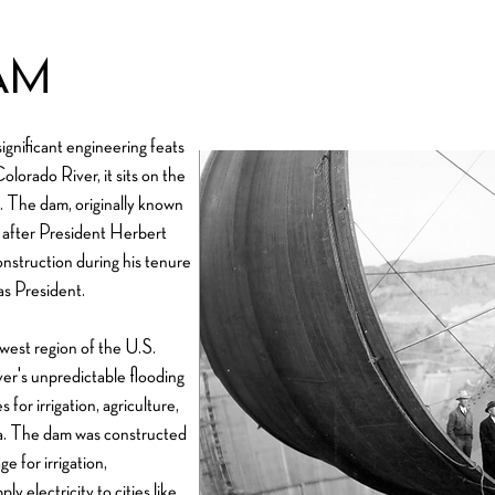
am
gnificant engineering feats
lorado River, it sits on the
 The dam, originally known
 after President Herbert
onstruction during his tenure
s President.
west region of the U.S.
er's unpredictable flooding
for irrigation, agriculture,
ea. The dam was constructed
e for irrigation,
y electricity to cities like