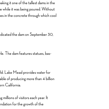
ing it one of the tallest dams in the
e while it was being poured. Without
ipes in the concrete through which cool
 dedicated the dam on September 30,
yle. The dam features statues, bas-
rld. Lake Mead provides water for
able of producing more than 4 billion
rn California.
millions of visitors each year. It
ndation for the growth of the