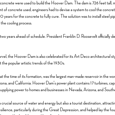
 concrete were used to build the Hoover Dam. The dam is 726 feet tall, mak
 of concrete used, engineers had to devise a system to cool the concret
0 years for the concrete to fully cure. The solution was to install steel p
 the cooling process.
o years ahead of schedule. President Franklin D. Roosevelt officially
rvel, the Hoover Dam is also celebrated for its Art Deco architectural st
ct the popular artistic trends of the 1930s.
 the time of its formation, was the largest man-made reservoir in the wo
zona, and California. Hoover Dam's power plant contains 17 turbines, cap
y, supplying power to homes and businesses in Nevada, Arizona, and Southe
cial source of water and energy but also a tourist destination, attracting 
ilience, particularly during the Great Depression, and helped lay the fou