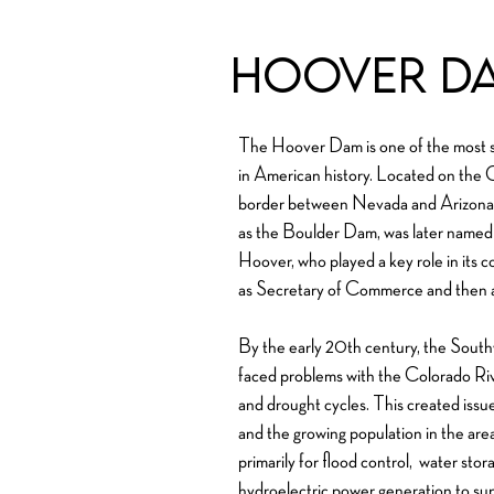
Hoover D
The Hoover Dam is one of the most si
in American history. Located on the Co
border between Nevada and Arizona.
as the Boulder Dam, was later named
Hoover, who played a key role in its c
as Secretary of Commerce and then a
By the early 20th century, the South
faced problems with the Colorado Riv
and drought cycles. This created issues 
and the growing population in the ar
primarily for f
lood control,
water storag
hydroelectric power generation to suppl