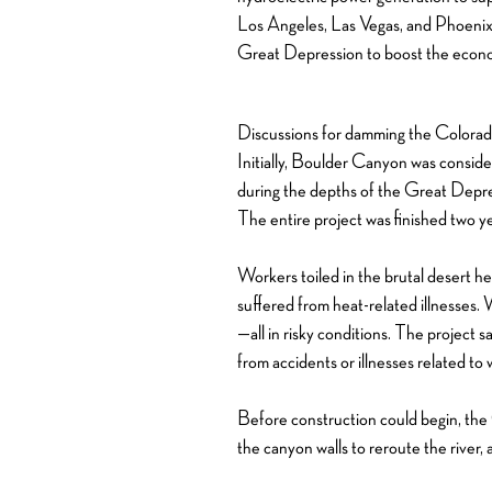
Los Angeles, Las Vegas, and Phoenix,
Great Depression to boost the eco
Discussions for damming the Colorado
Initially, Boulder Canyon was consid
during the depths of the Great Depre
The entire project was finished two y
Workers toiled in the brutal desert 
suffered from heat-related illnesses.
—all in risky conditions. The project
from accidents or illnesses related to 
Before construction could begin, the 
the canyon walls to reroute the river,