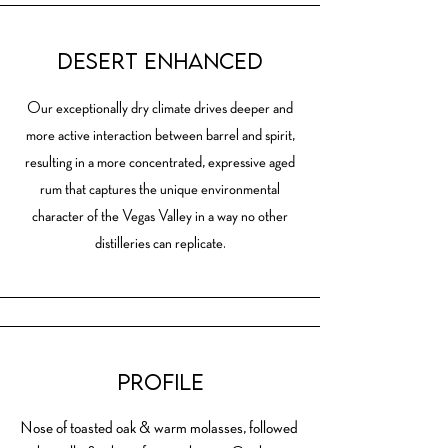
Desert Enhanced
Our exceptionally dry climate drives deeper and
more active interaction between barrel and spirit,
resulting in a more concentrated, expressive aged
rum that captures the unique environmental
character of the Vegas Valley in a way no other
distilleries can replicate.
Profile
Nose of toasted oak & warm molasses, followed