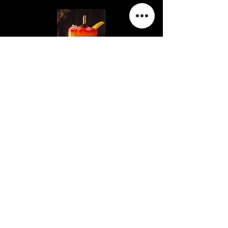
PEARL CLUTCHER
SANTIAGO'S PRIDE
Hours
Contact Us