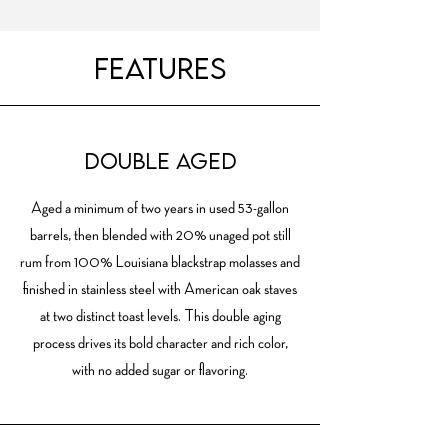
Features
DOUBLE AGED
Aged a minimum of two years in used 53-gallon
barrels, then blended with 20% unaged pot still
rum from 100% Louisiana blackstrap molasses and
finished in stainless steel with American oak staves
at two distinct toast levels. This double aging
process drives its bold character and rich color,
with no added sugar or flavoring.