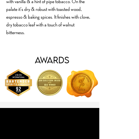
with vanilla & a hint of pipe tobacco. On the
palate it's dry & robust with toasted wood,
espresso & baking spices. It finishes with clove,
dry tobacco leaf with a touch of walnut
bitterness.
Awards
Cocktails