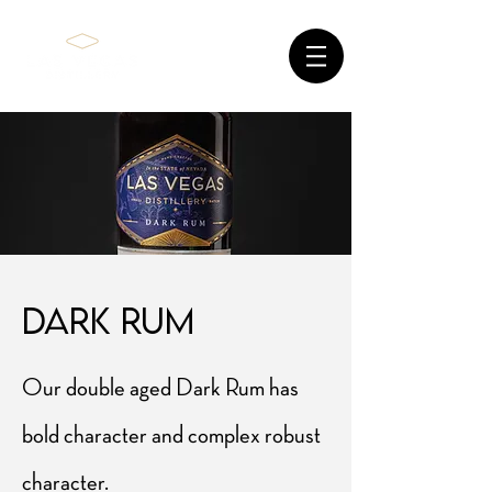
dark rum
Our double aged Dark Rum has
bold character and complex robust
character.