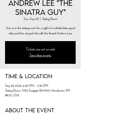
Andrew Lee "The
Sinatra Guy"
Sun, Sep 28
  |  
Tasting Room
Join us in the tasting room for a night of cocktails, bites, good
vibes and live rat pack hits with the famed Andrew Lee.
Tickets are not on sale
See other events
Time & Location
Sep 28, 2025, 4:30 PM – 7:30 PM
Tasting Room, 7330 Eastgate Rd #100, Henderson, NV
89011, USA
About the event