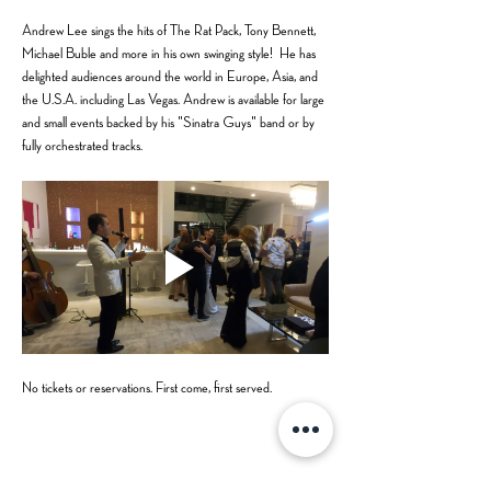
Andrew Lee sings the hits of The Rat Pack, Tony Bennett, 
Michael Buble and more in his own swinging style!  He has 
delighted audiences around the world in Europe, Asia, and 
the U.S.A. including Las Vegas. Andrew is available for large 
and small events backed by his "Sinatra Guys" band or by 
fully orchestrated tracks.
No tickets or reservations. First come, first served.