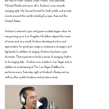
the hits of Frank Sinatra, Dean Martin, Tony Bennett, 
Michael Buble and more, all in Andrew's own smooth, 
swinging style. He has performed for both public and private 
events around the world including Europe, Asia and the 
United States.                
Andrew's interest in jazz and great vocalists began when he 
was growing up in Los Angeles. His father played the music 
at home and, as a result, Andrew developed a love and 
appreciation for great jazz singers, composers, arrangers and 
big bands. In addition to singing, Andrew has been a jazz 
drummer. That experience lends a sense of swinging rhythm 
to his singing style.  Andrew now resides in Las Vegas and, in 
addition to entertaining at The Las Vegas Distillery, he 
performs every Saturday night at Ichabod's Restaurant as 
well as other public locations and private events. 