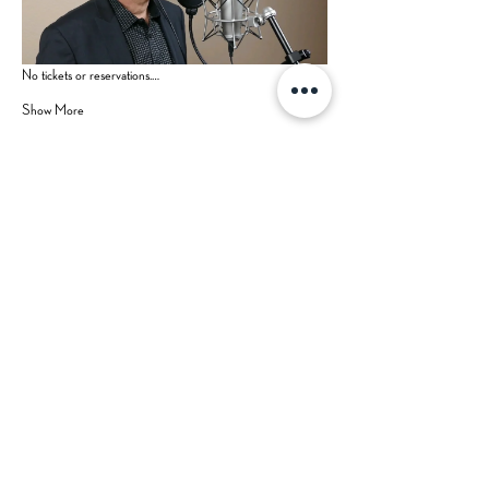
No tickets or reservations.…
Show More
Share this event
Hours
Contact Us
Mon-Tue: CLOSED (open for
private events)
702-629-7534
Wed: 3 pm - 9 pm
Thu: 3 pm - 9 pm
Fri: 3 pm - 10 pm
Sat: 2 pm - 10 pm