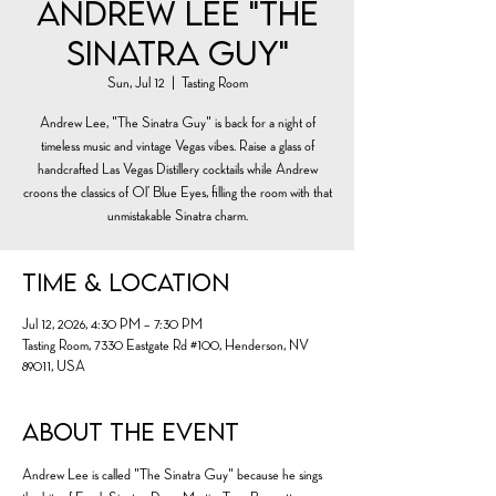
Andrew Lee "The
Sinatra Guy"
Sun, Jul 12
  |  
Tasting Room
Andrew Lee, "The Sinatra Guy" is back for a night of
timeless music and vintage Vegas vibes. Raise a glass of
handcrafted Las Vegas Distillery cocktails while Andrew
croons the classics of Ol’ Blue Eyes, filling the room with that
unmistakable Sinatra charm.
Time & Location
Jul 12, 2026, 4:30 PM – 7:30 PM
Tasting Room, 7330 Eastgate Rd #100, Henderson, NV
89011, USA
About the event
Andrew Lee is called "The Sinatra Guy" because he sings 