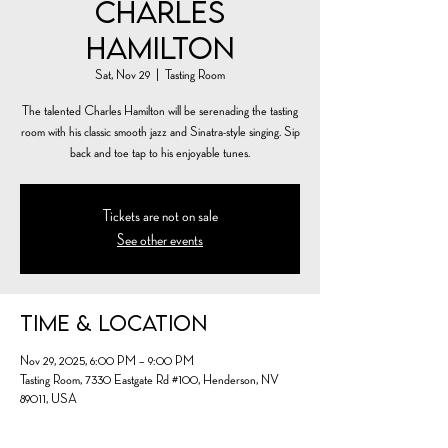
Charles
Hamilton
Sat, Nov 29
  |  
Tasting Room
The talented Charles Hamilton will be serenading the tasting
room with his classic smooth jazz and Sinatra-style singing. Sip
back and toe tap to his enjoyable tunes.
Tickets are not on sale
See other events
Time & Location
Nov 29, 2025, 6:00 PM – 9:00 PM
Tasting Room, 7330 Eastgate Rd #100, Henderson, NV
89011, USA