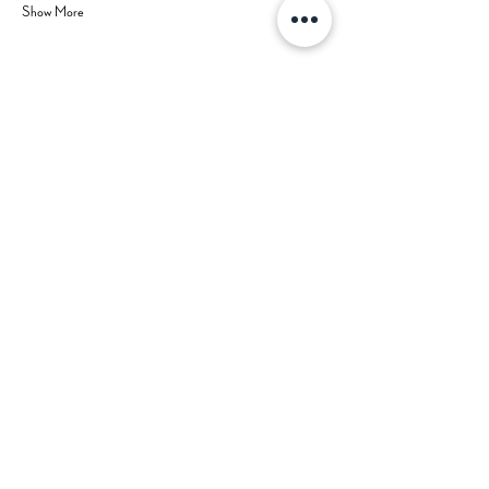
Show More
Share this event
Hours
Contact Us
Mon-Tue: CLOSED (open for
private events)
702-629-7534
Wed: 3 pm - 9 pm
Thu: 3 pm - 9 pm
Fri: 3 pm - 10 pm
Sat: 2 pm - 10 pm
Sun: 2 pm - 8 pm
Happy Hour: Wed-Fri 3 pm - 5 pm
*Check
Calendar
for Special
Closures