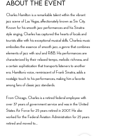
About the event
Charles Hamilton is a remarkable talent within the vibrant 
jazz scene of Las Vegas, affectionately known as Sin City. 
Known for his smooth jazz performances and his Sinatra-
style singing, Charles has captured the hearts of locals and 
tourists alike with his exceptional musical skills. Charles’s music 
embodies the essence of smooth jazz, a genre that combines 
elements of jazz with soul and R&B. His performances are 
characterized by their relaxed tempo, melodic richness, and 
a certain sophistication that transports listeners to another 
era. Hamilton’s voice, reminiscent of Frank Sinatra, adds a 
nostalgic touch to his performances, making him a favorite 
among fans of classic jazz standards.
From Chicago, Charles is a retired federal employee with 
over 37 years of government service and was in the United 
States Air Force for 25 years retired in 2007. He also 
worked for the Federal Aviation Administration for 25 years 
retired and moved to…