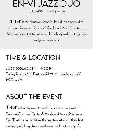
En-Vi Jazz Duo
Sat, Jul 25
  |  
Tasting Room
“EN-VI” is the dynamic Smooth Jazz duo composed of
Enrique Corro on Guitar & Vocals and Vince Priester on
Sax. Join us in the tasting room for a lively night of tune, sips
and good company.
Time & Location
Jul 25, 2026, 6:00 PM – 9:00 PM
Tasting Room, 7330 Eastgate Rd #100, Henderson, NV
89011, USA
About the event
“EN-VI” is the dynamic Smooth Jazz duo composed of 
Enrique Corro on Guitar & Vocals and Vince Priester on 
Sax. Their name combines the first two letters of their first 
names, symbolizing their seamless musical partnership. As 