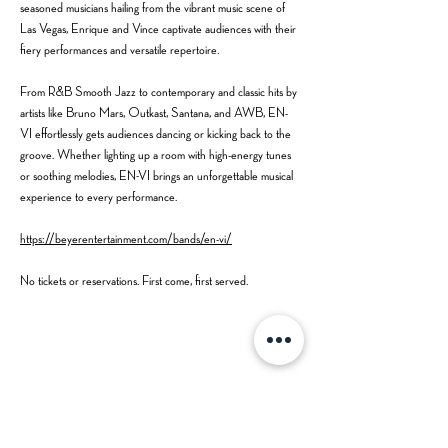
seasoned musicians hailing from the vibrant music scene of 
Las Vegas, Enrique and Vince captivate audiences with their 
fiery performances and versatile repertoire.
From R&B Smooth Jazz to contemporary and classic hits by 
artists like Bruno Mars, Outkast, Santana, and AWB, EN-
VI effortlessly gets audiences dancing or kicking back to the 
groove. Whether lighting up a room with high-energy tunes 
or soothing melodies, EN-VI brings an unforgettable musical 
experience to every performance.
https://beyerentertainment.com/bands/en-vi/
No tickets or reservations. First come, first served.
Share this event