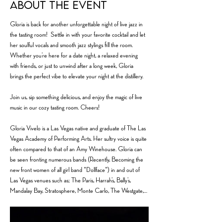
About the event
Gloria is back for another unforgettable night of live jazz in 
the tasting room!  Settle in with your favorite cocktail and let 
her soulful vocals and smooth jazz stylings fill the room. 
Whether you’re here for a date night, a relaxed evening 
with friends, or just to unwind after a long week, Gloria 
brings the perfect vibe to elevate your night at the distillery.
Join us, sip something delicious, and enjoy the magic of live 
music in our cozy tasting room. Cheers!
Gloria Vivelo is a Las Vegas native and graduate of The Las 
Vegas Academy of Performing Arts. Her sultry voice is quite 
often compared to that of an Amy Winehouse. Gloria can 
be seen fronting numerous bands (Recently, Becoming the 
new front women of all girl band "Dollface") in and out of 
Las Vegas venues such as; The Paris, Harrah’s, Bally’s, 
Mandalay Bay, Stratosphere, Monte Carlo, The Westgate,…