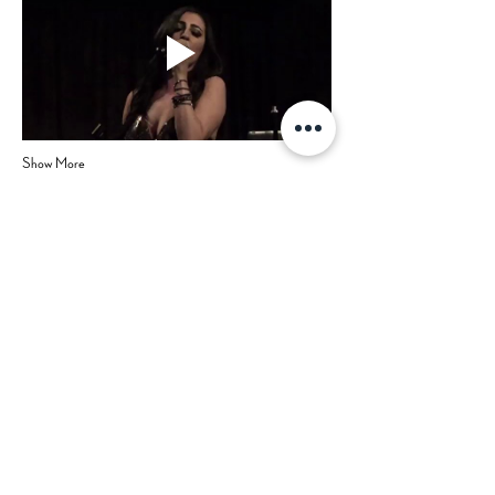
Show More
Share this event
Hours
Contact Us
Mon-Tue: CLOSED (open for
private events)
702-629-7534
Wed: 3 pm - 9 pm
Thu: 3 pm - 9 pm