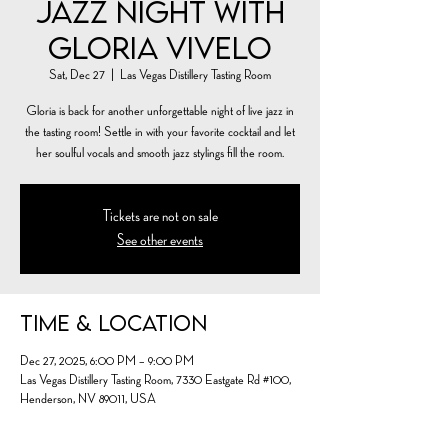
Jazz Night with
Gloria Vivelo
Sat, Dec 27
  |  
Las Vegas Distillery Tasting Room
Gloria is back for another unforgettable night of live jazz in
the tasting room! Settle in with your favorite cocktail and let
her soulful vocals and smooth jazz stylings fill the room.
Tickets are not on sale
See other events
Time & Location
Dec 27, 2025, 6:00 PM – 9:00 PM
Las Vegas Distillery Tasting Room, 7330 Eastgate Rd #100,
Henderson, NV 89011, USA