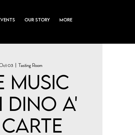
EVENTS
OUR STORY
More
 Oct 03
  |  
Tasting Room
e Music
 Dino a'
 Carte