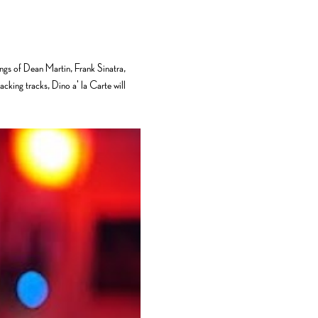
ongs of Dean Martin, Frank Sinatra, 
cking tracks, Dino a' la Carte will 