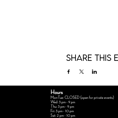
Share this 
Hours
Mon-Tue: CLOSED (open for private events)
Wed: 3 pm - 9 pm
Thu: 3 pm - 9 pm
Fri: 3 pm - 10 pm
Sat: 2 pm - 10 pm