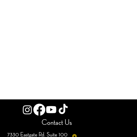
Contact Us
7330 Eastgate Rd. Suite 100