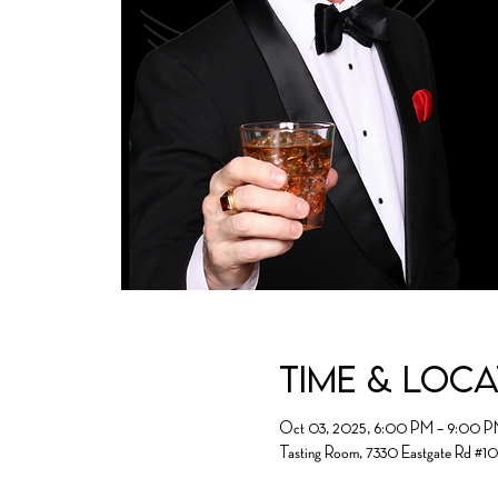
Time & Loc
Oct 03, 2025, 6:00 PM – 9:00 
Tasting Room, 7330 Eastgate Rd #1