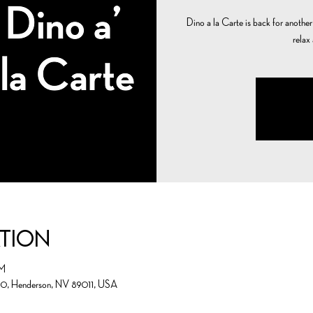
Dino a la Carte is back for another n
relax
ation
PM
00, Henderson, NV 89011, USA