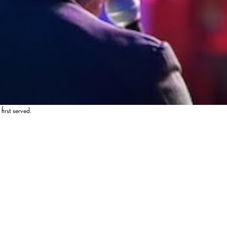
first served.