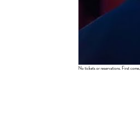
No tickets or reservations. First come, 