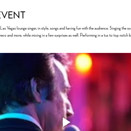
event
Las Vegas lounge singer, in style, songs and having fun with the audience. Singing the s
o and more, while mixing in a few surprises as well. Performing in a tux to top notch ba