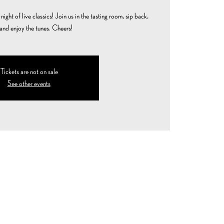
ight of live classics! Join us in the tasting room, sip back,
 and enjoy the tunes. Cheers!
Tickets are not on sale
See other events