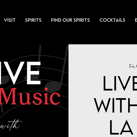
VISIT
SPIRITS
FIND OUR SPIRITS
COCKTAILS
Fri,
Liv
with
la