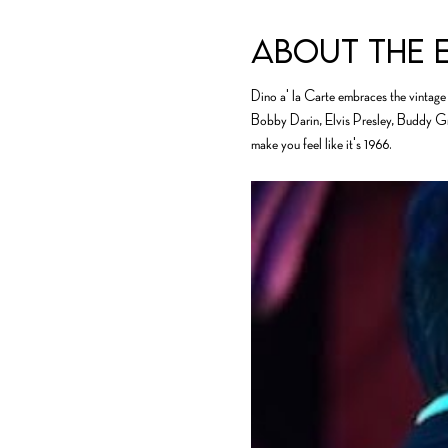
About the 
Dino a' la Carte embraces the vintage 
Bobby Darin, Elvis Presley, Buddy Grec
make you feel like it's 1966.