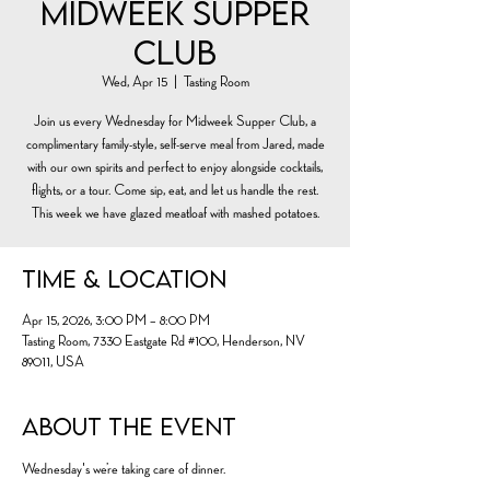
Midweek Supper
Club
Wed, Apr 15
  |  
Tasting Room
Join us every Wednesday for Midweek Supper Club, a
complimentary family-style, self-serve meal from Jared, made
with our own spirits and perfect to enjoy alongside cocktails,
flights, or a tour. Come sip, eat, and let us handle the rest.
This week we have glazed meatloaf with mashed potatoes.
Time & Location
Apr 15, 2026, 3:00 PM – 8:00 PM
Tasting Room, 7330 Eastgate Rd #100, Henderson, NV
89011, USA
About the event
Wednesday's we’re taking care of dinner.