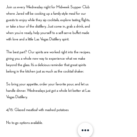
Join us every Wednesday night for Midweek Supper Club 
where Jared will be cooking up a family-style meal for our 
guests to enjoy while they sip cocktails, explore tasting flights, 
or take a tour of the distillery. Just come in, grab a drink, and 
when you’re ready, help yourself to a self-serve buffet made 
with love and a little Las Vegas Distillery spirit.
The best part? Our spirits are worked right into the recipes, 
giving you a whole new way to experience what we make 
beyond the glass. It’s a delicious reminder that great spirits 
belong in the kitchen just as much as the cocktail shaker.
So bring your appetite, order your favorite pour, and let us 
handle dinner. Wednesdays just got a whole lot better at Las 
Vegas Distillery.
4/15: Glazed meatloaf with mashed potatoes
No to-go options available. 