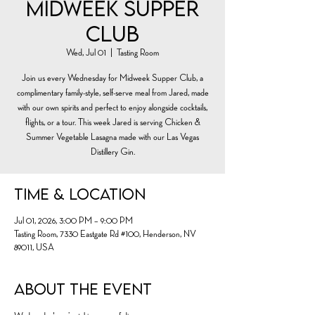
Midweek Supper
Club
Wed, Jul 01
  |  
Tasting Room
Join us every Wednesday for Midweek Supper Club, a
complimentary family-style, self-serve meal from Jared, made
with our own spirits and perfect to enjoy alongside cocktails,
flights, or a tour. This week Jared is serving Chicken &
Summer Vegetable Lasagna made with our Las Vegas
Distillery Gin.
Time & Location
Jul 01, 2026, 3:00 PM – 9:00 PM
Tasting Room, 7330 Eastgate Rd #100, Henderson, NV
89011, USA
About the event