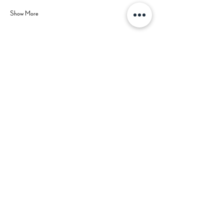
Show More
Share this event
Hours
Contact Us
Mon-Tue: CLOSED (open for
private events)
702-629-7534
Wed: 3 pm - 9 pm
Thu: 3 pm - 9 pm
Fri: 3 pm - 10 pm
Sat: 2 pm - 10 pm
Sun: 2 pm - 8 pm
Happy Hour: Wed-Fri 3 pm - 5 pm
*Check
Calendar
for Special
Closures