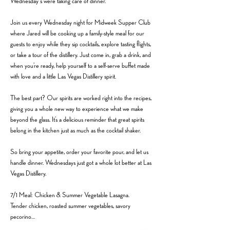
Wednesday's we’re taking care of dinner.
Join us every Wednesday night for Midweek Supper Club 
where Jared will be cooking up a family-style meal for our 
guests to enjoy while they sip cocktails, explore tasting flights, 
or take a tour of the distillery. Just come in, grab a drink, and 
when you’re ready, help yourself to a self-serve buffet made 
with love and a little Las Vegas Distillery spirit.
The best part? Our spirits are worked right into the recipes, 
giving you a whole new way to experience what we make 
beyond the glass. It’s a delicious reminder that great spirits 
belong in the kitchen just as much as the cocktail shaker.
So bring your appetite, order your favorite pour, and let us 
handle dinner. Wednesdays just got a whole lot better at Las 
Vegas Distillery.
7/1 Meal: Chicken & Summer Vegetable Lasagna.
Tender chicken, roasted summer vegetables, savory 
pecorino…