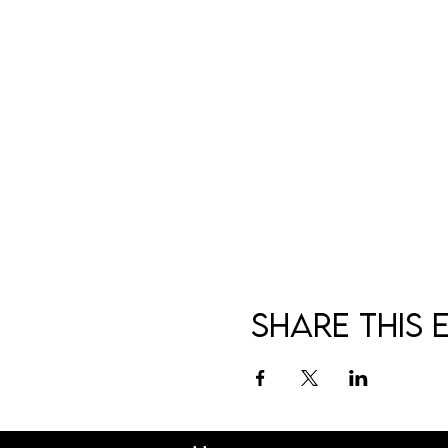
Share this 