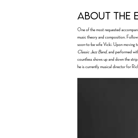
About the 
One of the most requested accompanis
music theory and composition. Followi
soon-to-be wife Vicki. Upon moving to
Classic Jazz Band,
 and performed with
countless shows up and down the strip,
he is currently musical director for Ri