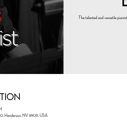
The talented and versatile pianist
ation
M
00, Henderson, NV 89011, USA