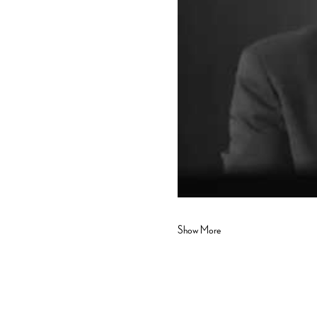
Show More