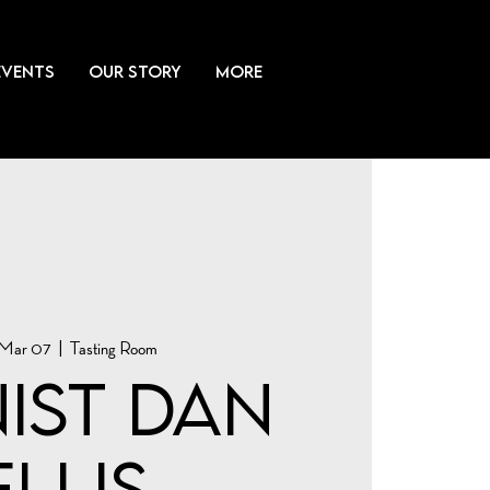
EVENTS
OUR STORY
More
 Mar 07
  |  
Tasting Room
nist Dan
Ellis