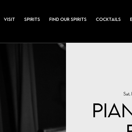
VISIT
SPIRITS
FIND OUR SPIRITS
COCKTAILS
Sat,
Pia