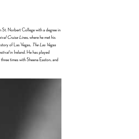
m St. Norbert College with a degree in 
ival Cruise Lines
, where he met his 
story of Las Vegas, 
The Las Vegas 
stival
 in Ireland. He has played 
 three times with Sheena Easton, and 