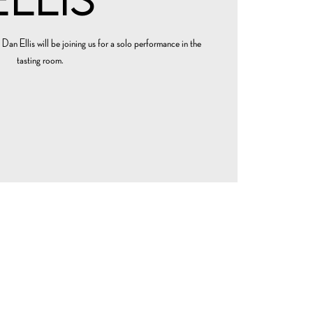
 Dan Ellis will be joining us for a solo performance in the
tasting room.