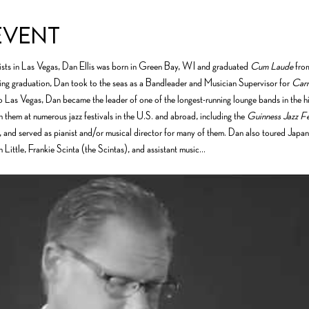
event
ts in Las Vegas, Dan Ellis was born in Green Bay, WI and graduated 
Cum Laude
 fro
ng graduation, Dan took to the seas as a Bandleader and Musician Supervisor for 
Carn
 Las Vegas, Dan became the leader of one of the longest-running lounge bands in the hi
 them at numerous jazz festivals in the U.S. and abroad, including the 
Guinness Jazz Fe
 and served as pianist and/or musical director for many of them. Dan also toured Japan
ch Little, Frankie Scinta (the Scintas), and assistant music…