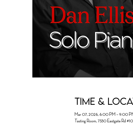
Time & Loc
Mar 07, 2026, 6:00 PM – 9:00 P
Tasting Room, 7330 Eastgate Rd #1