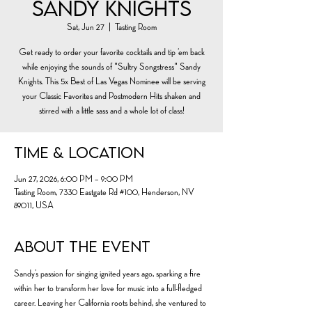
Sandy Knights
Sat, Jun 27
  |  
Tasting Room
Get ready to order your favorite cocktails and tip ‘em back
while enjoying the sounds of "Sultry Songstress" Sandy
Knights. This 5x Best of Las Vegas Nominee will be serving
your Classic Favorites and Postmodern Hits shaken and
stirred with a little sass and a whole lot of class!
Time & Location
Jun 27, 2026, 6:00 PM – 9:00 PM
Tasting Room, 7330 Eastgate Rd #100, Henderson, NV
89011, USA
About the event
Sandy’s passion for singing ignited years ago, sparking a fire 
within her to transform her love for music into a full-fledged 
career. Leaving her California roots behind, she ventured to 