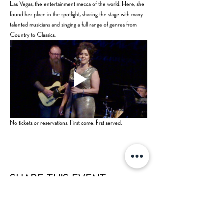
Las Vegas, the entertainment mecca of the world. Here, she 
found her place in the spotlight, sharing the stage with many 
talented musicians and singing a full range of genres from 
Country to Classics.
No tickets or reservations. First come, first served.
Share this event